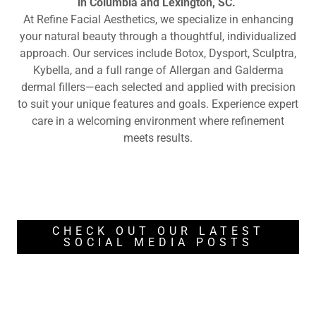
in Columbia and Lexington, SC.
At Refine Facial Aesthetics, we specialize in enhancing
your natural beauty through a thoughtful, individualized
approach. Our services include Botox, Dysport, Sculptra,
Kybella, and a full range of Allergan and Galderma
dermal fillers—each selected and applied with precision
to suit your unique features and goals. Experience expert
care in a welcoming environment where refinement
meets results.
CHECK OUT OUR LATEST
SOCIAL MEDIA POSTS