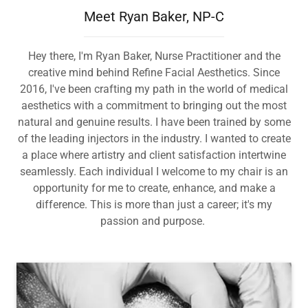
Meet Ryan Baker, NP-C
Hey there, I'm Ryan Baker, Nurse Practitioner and the
creative mind behind Refine Facial Aesthetics. Since
2016, I've been crafting my path in the world of medical
aesthetics with a commitment to bringing out the most
natural and genuine results. I have been trained by some
of the leading injectors in the industry. I wanted to create
a place where artistry and client satisfaction intertwine
seamlessly. Each individual I welcome to my chair is an
opportunity for me to create, enhance, and make a
difference. This is more than just a career; it's my
passion and purpose.