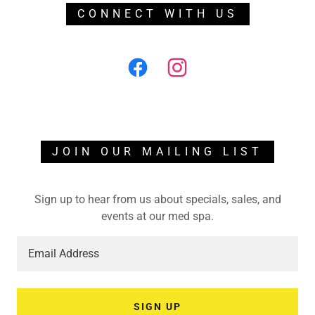
CONNECT WITH US
JOIN OUR MAILING LIST
Sign up to hear from us about specials, sales, and
events at our med spa.
Email Address
SIGN UP