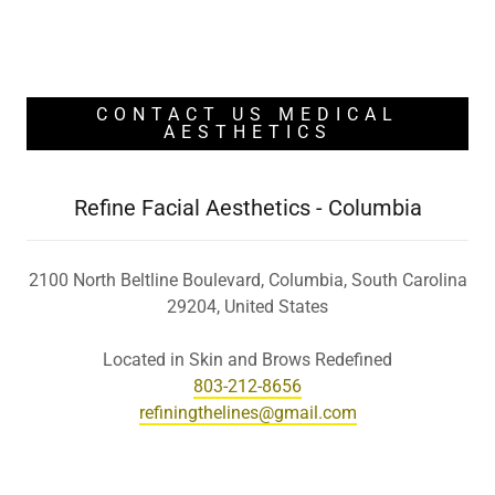
CONTACT US MEDICAL
AESTHETICS
Refine Facial Aesthetics - Columbia
2100 North Beltline Boulevard, Columbia, South Carolina
29204, United States
803-212-8656
refiningthelines@gmail.com