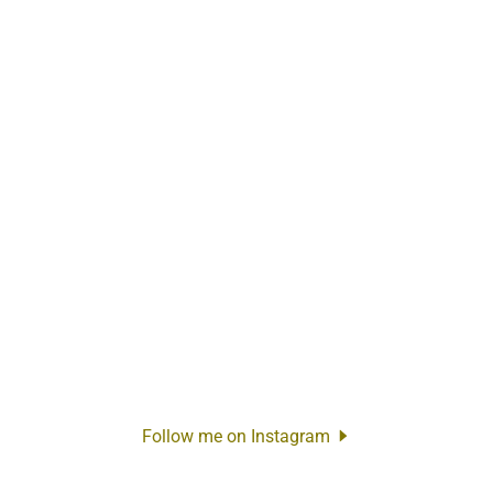
Follow me on Instagram