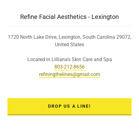
Refine Facial Aesthetics - Lexington
1720 North Lake Drive, Lexington, South Carolina 29072,
United States
803-212-8656
refiningthelines@gmail.com
DROP US A LINE!