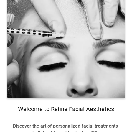
Welcome to Refine Facial Aesthetics
Discover the art of personalized facial treatments