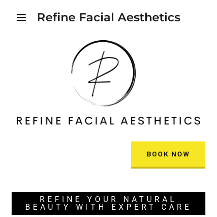
Refine Facial Aesthetics
BOOK NOW
REFINE YOUR NATURAL
BEAUTY WITH EXPERT CARE